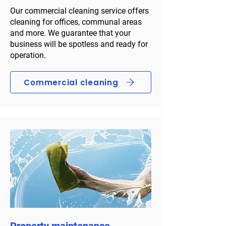
Our commercial cleaning service offers
cleaning for offices, communal areas
and more. We guarantee that your
business will be spotless and ready for
operation.
Commercial cleaning