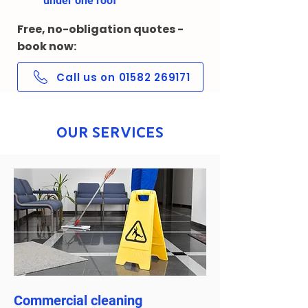
under one roof
Free, no-obligation quotes -
book now:
Call us on 01582 269171
Our Services
Commercial cleaning