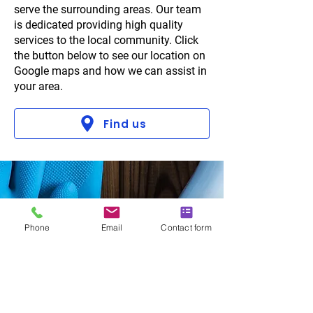
serve the surrounding areas. Our team
is dedicated providing high quality
services to the local community. Click
the button below to see our location on
Google maps and how we can assist in
your area.
Find us
Phone
Email
Contact form
Why choose us?