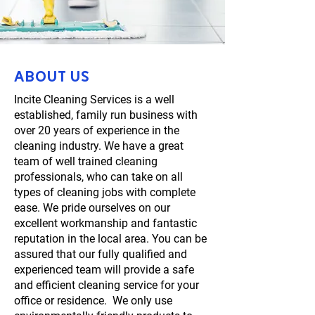
About us
Incite Cleaning Services is a well
established, family run business with
over 20 years of experience in the
cleaning industry. We have a great
team of well trained cleaning
professionals, who can take on all
types of cleaning jobs with complete
ease. We pride ourselves on our
excellent workmanship and fantastic
reputation in the local area. You can be
assured that our fully qualified and
experienced team will provide a safe
and efficient cleaning service for your
office or residence. We only use