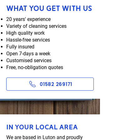
What you get with us
20 years' experience
Variety of cleaning services
High quality work
Hassle-free services
Fully insured
Open 7-days a week
Customised services
Free, no-obligation quotes
01582 269171
In your local area
We are based in Luton and proudly