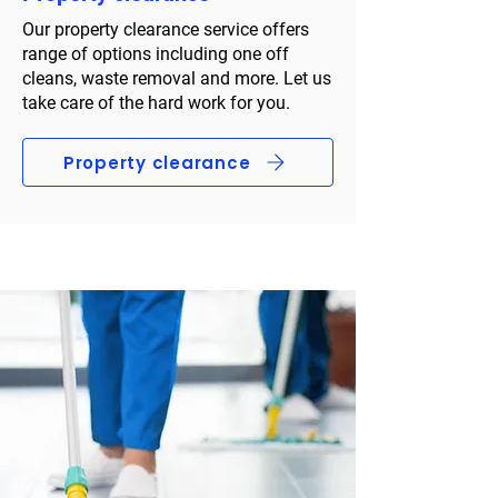
Our property clearance service offers
range of options including one off
cleans, waste removal and more. Let us
take care of the hard work for you.
Property clearance