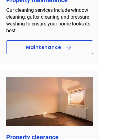
Property maintenance
Our cleaning services include window
cleaning, gutter cleaning and pressure
washing to ensure your home looks its
best.
Maintenance
Property clearance