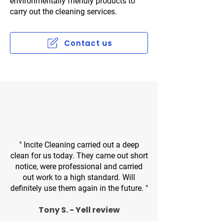
environmentally friendly products to
carry out the cleaning services.​
Contact us
" Incite Cleaning carried out a deep
clean for us today. They came out short
notice, were professional and carried
out work to a high standard. Will
definitely use them again in the future. "
Tony S. - Yell review