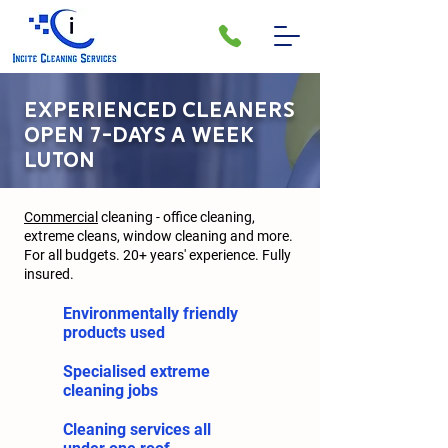
EXPERIENCED CLEANERS
OPEN 7-DAYS A WEEK
LUTON
Commercial
cleaning - office cleaning,
extreme cleans, window cleaning and more.
For all budgets. 20+ years' experience. Fully
insured.
Environmentally friendly
products used
Specialised extreme
cleaning jobs
Cleaning services all